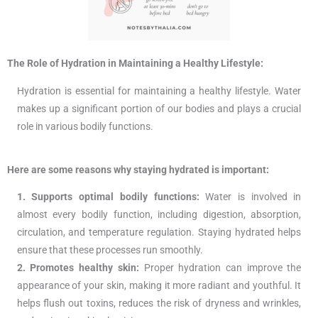
The Role of Hydration in Maintaining a Healthy Lifestyle:
Hydration is essential for maintaining a healthy lifestyle. Water
makes up a significant portion of our bodies and plays a crucial
role in various bodily functions.
Here are some reasons why staying hydrated is important:
1. Supports optimal bodily functions:
Water is involved in
almost every bodily function, including digestion, absorption,
circulation, and temperature regulation. Staying hydrated helps
ensure that these processes run smoothly.
2. Promotes healthy skin:
Proper hydration can improve the
appearance of your skin, making it more radiant and youthful. It
helps flush out toxins, reduces the risk of dryness and wrinkles,