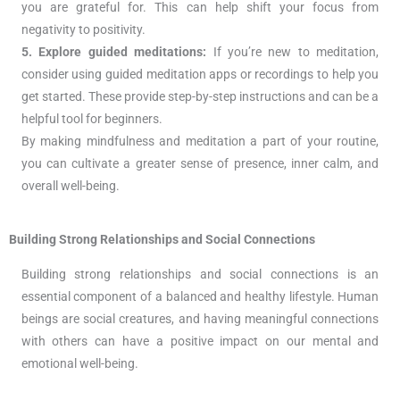
you are grateful for. This can help shift your focus from
negativity to positivity.
5. Explore guided meditations:
If you’re new to meditation,
consider using guided meditation apps or recordings to help you
get started. These provide step-by-step instructions and can be a
helpful tool for beginners.
By making mindfulness and meditation a part of your routine,
you can cultivate a greater sense of presence, inner calm, and
overall well-being.
Building Strong Relationships and Social Connections
Building strong relationships and social connections is an
essential component of a balanced and healthy lifestyle. Human
beings are social creatures, and having meaningful connections
with others can have a positive impact on our mental and
emotional well-being.