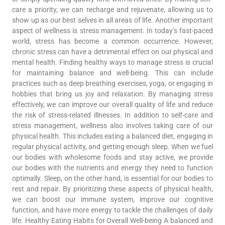
care a priority, we can recharge and rejuvenate, allowing us to
show up as our best selves in all areas of life. Another important
aspect of wellness is stress management. In today’s fast-paced
world, stress has become a common occurrence. However,
chronic stress can have a detrimental effect on our physical and
mental health. Finding healthy ways to manage stress is crucial
for maintaining balance and well-being. This can include
practices such as deep breathing exercises, yoga, or engaging in
hobbies that bring us joy and relaxation. By managing stress
effectively, we can improve our overall quality of life and reduce
the risk of stress-related illnesses. In addition to self-care and
stress management, wellness also involves taking care of our
physical health. This includes eating a balanced diet, engaging in
regular physical activity, and getting enough sleep. When we fuel
our bodies with wholesome foods and stay active, we provide
our bodies with the nutrients and energy they need to function
optimally. Sleep, on the other hand, is essential for our bodies to
rest and repair. By prioritizing these aspects of physical health,
we can boost our immune system, improve our cognitive
function, and have more energy to tackle the challenges of daily
life. Healthy Eating Habits for Overall Well-being A balanced and