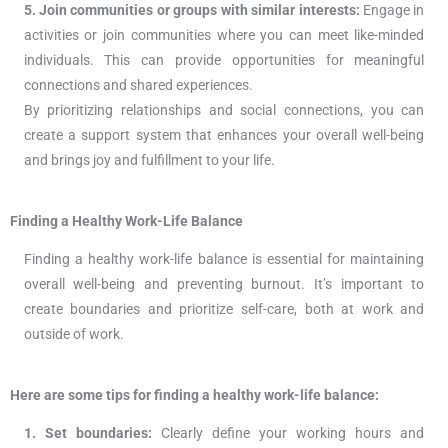
5. Join communities or groups with similar interests:
Engage in
activities or join communities where you can meet like-minded
individuals. This can provide opportunities for meaningful
connections and shared experiences.
By prioritizing relationships and social connections, you can
create a support system that enhances your overall well-being
and brings joy and fulfillment to your life.
Finding a Healthy Work-Life Balance
Finding a healthy work-life balance is essential for maintaining
overall well-being and preventing burnout. It’s important to
create boundaries and prioritize self-care, both at work and
outside of work.
Here are some tips for finding a healthy work-life balance:
1. Set boundaries:
Clearly define your working hours and