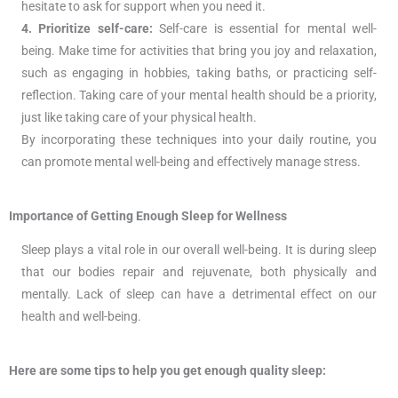
hesitate to ask for support when you need it.
4. Prioritize self-care:
Self-care is essential for mental well-
being. Make time for activities that bring you joy and relaxation,
such as engaging in hobbies, taking baths, or practicing self-
reflection. Taking care of your mental health should be a priority,
just like taking care of your physical health.
By incorporating these techniques into your daily routine, you
can promote mental well-being and effectively manage stress.
Importance of Getting Enough Sleep for Wellness
Sleep plays a vital role in our overall well-being. It is during sleep
that our bodies repair and rejuvenate, both physically and
mentally. Lack of sleep can have a detrimental effect on our
health and well-being.
Here are some tips to help you get enough quality sleep: