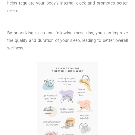
helps regulate your body’s internal clock and promotes better
sleep.
By prioritizing sleep and following these tips, you can improve
the quality and duration of your sleep, leading to better overall
wellness.