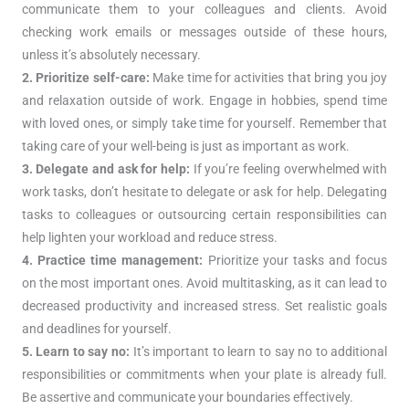
communicate them to your colleagues and clients. Avoid
checking work emails or messages outside of these hours,
unless it’s absolutely necessary.
2. Prioritize self-care:
Make time for activities that bring you joy
and relaxation outside of work. Engage in hobbies, spend time
with loved ones, or simply take time for yourself. Remember that
taking care of your well-being is just as important as work.
3. Delegate and ask for help:
If you’re feeling overwhelmed with
work tasks, don’t hesitate to delegate or ask for help. Delegating
tasks to colleagues or outsourcing certain responsibilities can
help lighten your workload and reduce stress.
4. Practice time management:
Prioritize your tasks and focus
on the most important ones. Avoid multitasking, as it can lead to
decreased productivity and increased stress. Set realistic goals
and deadlines for yourself.
5. Learn to say no:
It’s important to learn to say no to additional
responsibilities or commitments when your plate is already full.
Be assertive and communicate your boundaries effectively.