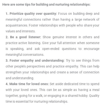
Here are some tips for building and nurturing relationships:
1. Prioritize quality over quantity:
Focus on building deep and
meaningful connections rather than having a large network of
acquaintances. Foster relationships with people who share your
values and interests.
2. Be a good listener:
Show genuine interest in others and
practice active listening. Give your full attention when someone
is speaking, and ask open-ended questions to encourage
meaningful conversations.
3. Foster empathy and understanding:
Try to see things from
other people’s perspectives and practice empathy. This can help
strengthen your relationships and create a sense of connection
and understanding.
4. Make time for loved ones:
Set aside dedicated time to spend
with your loved ones. This can be as simple as having a meal
together, going for a walk, or engaging in a shared hobby. Quality
time is essential for nurturing relationships.