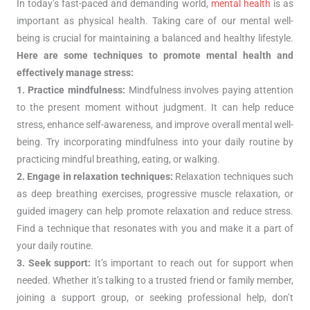
In today’s fast-paced and demanding world,
mental health
is as
important as physical health. Taking care of our mental well-
being is crucial for maintaining a balanced and healthy lifestyle.
Here are some techniques to promote mental health and
effectively manage stress:
1. Practice mindfulness:
Mindfulness involves paying attention
to the present moment without judgment. It can help reduce
stress, enhance self-awareness, and improve overall mental well-
being. Try incorporating mindfulness into your daily routine by
practicing mindful breathing, eating, or walking.
2. Engage in relaxation techniques:
Relaxation techniques such
as deep breathing exercises, progressive muscle relaxation, or
guided imagery can help promote relaxation and reduce stress.
Find a technique that resonates with you and make it a part of
your daily routine.
3. Seek support:
It’s important to reach out for support when
needed. Whether it’s talking to a trusted friend or family member,
joining a support group, or seeking professional help, don’t