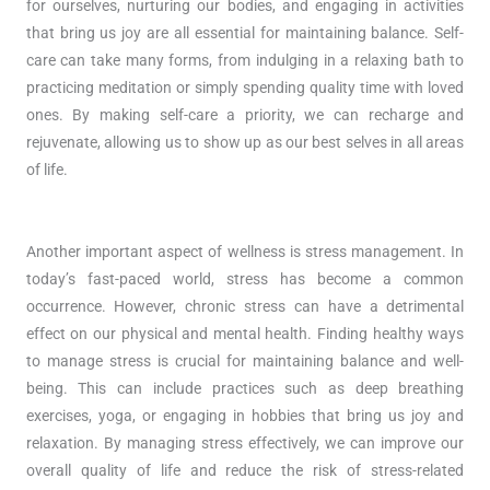
for ourselves, nurturing our bodies, and engaging in activities
that bring us joy are all essential for maintaining balance. Self-
care can take many forms, from indulging in a relaxing bath to
practicing meditation or simply spending quality time with loved
ones. By making self-care a priority, we can recharge and
rejuvenate, allowing us to show up as our best selves in all areas
of life.
Another important aspect of wellness is stress management. In
today’s fast-paced world, stress has become a common
occurrence. However, chronic stress can have a detrimental
effect on our physical and mental health. Finding healthy ways
to manage stress is crucial for maintaining balance and well-
being. This can include practices such as deep breathing
exercises, yoga, or engaging in hobbies that bring us joy and
relaxation. By managing stress effectively, we can improve our
overall quality of life and reduce the risk of stress-related