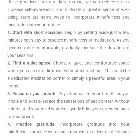
these practices into our daily routine, we can reduce stress,
increase self-awareness, and cultivate a greater sense of well-
being. Here are some ways to incorporate mindfulness and
meditation into your routine:
1. Start with short sessions:
Begin by setting aside just a few
minutes each day to practice mindfulness or meditation. As you
become more comfortable, gradually increase the duration of
your sessions.
2. Find a quiet space:
Choose a quiet and comfortable space
where you can sit or lie down without distractions. This could be
a dedicated meditation corner or simply a peaceful area in your
home.
3. Focus on your breath:
Pay attention to your breath as you
inhale and exhale. Notice the sensations of each breath without
judgment. If your mind wanders, gently bring your attention back
to your breath.
4. Practice gratitude:
Incorporate gratitude into your
mindfulness practice by taking a moment to reflect on the things