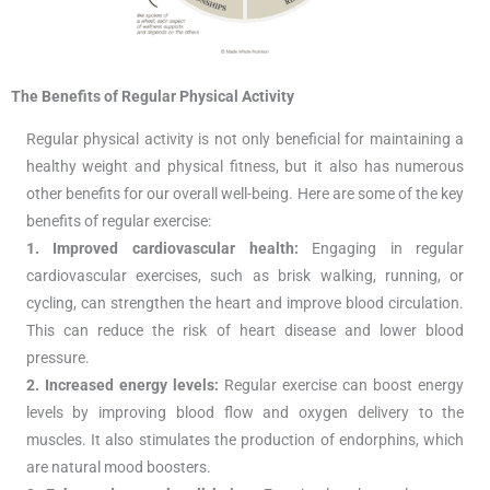
The Benefits of Regular Physical Activity
Regular physical activity is not only beneficial for maintaining a
healthy weight and physical fitness, but it also has numerous
other benefits for our overall well-being. Here are some of the key
benefits of regular exercise:
1. Improved cardiovascular health:
Engaging in regular
cardiovascular exercises, such as brisk walking, running, or
cycling, can strengthen the heart and improve blood circulation.
This can reduce the risk of heart disease and lower blood
pressure.
2. Increased energy levels:
Regular exercise can boost energy
levels by improving blood flow and oxygen delivery to the
muscles. It also stimulates the production of endorphins, which
are natural mood boosters.