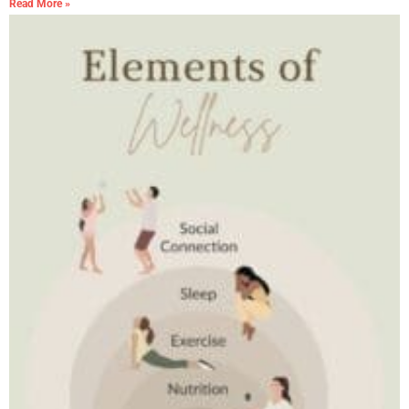
Read More »