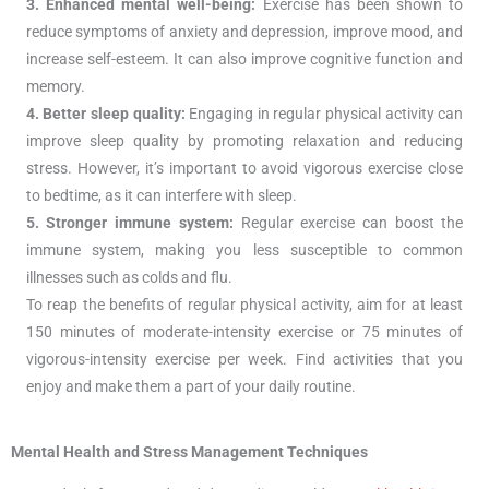
3. Enhanced mental well-being:
Exercise has been shown to
reduce symptoms of anxiety and depression, improve mood, and
increase self-esteem. It can also improve cognitive function and
memory.
4. Better sleep quality:
Engaging in regular physical activity can
improve sleep quality by promoting relaxation and reducing
stress. However, it’s important to avoid vigorous exercise close
to bedtime, as it can interfere with sleep.
5. Stronger immune system:
Regular exercise can boost the
immune system, making you less susceptible to common
illnesses such as colds and flu.
To reap the benefits of regular physical activity, aim for at least
150 minutes of moderate-intensity exercise or 75 minutes of
vigorous-intensity exercise per week. Find activities that you
enjoy and make them a part of your daily routine.
Mental Health and Stress Management Techniques