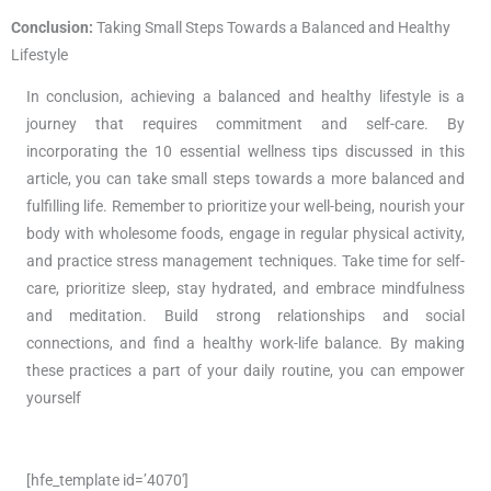
Conclusion:
Taking Small Steps Towards a Balanced and Healthy
Lifestyle
In conclusion, achieving a balanced and healthy lifestyle is a
journey that requires commitment and self-care. By
incorporating the 10 essential wellness tips discussed in this
article, you can take small steps towards a more balanced and
fulfilling life. Remember to prioritize your well-being, nourish your
body with wholesome foods, engage in regular physical activity,
and practice stress management techniques. Take time for self-
care, prioritize sleep, stay hydrated, and embrace mindfulness
and meditation. Build strong relationships and social
connections, and find a healthy work-life balance. By making
these practices a part of your daily routine, you can empower
yourself
[hfe_template id=’4070′]