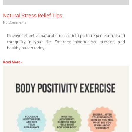
Natural Stress Relief Tips
No Comments
Discover effective natural stress relief tips to regain control and
tranquility in your life. Embrace mindfulness, exercise, and
healthy habits today!
Read More »