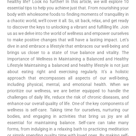
healthy life? Look no further! In this article, we will explore 10
essential tips to help you achieve just that. From nourishing your
body with wholesome foods to finding moments of tranquillity in
a chaotic world, we’ll cover it all. So, sit back, relax, and get ready
to discover the keys to unlocking a vibrant and fulfilling life. Join
us as we delve into the world of wellness and empower ourselves
to make positive changes that will have a lasting impact. Let’s
dive in and embrace a lifestyle that embraces our well-being and
brings us closer to a state of true balance and vitality. The
Importance of Wellness in Maintaining a Balanced and Healthy
Lifestyle Maintaining a balanced and healthy lifestyle is not just
about eating right and exercising regularly. It’s a holistic
approach that encompasses all aspects of our well-being,
including physical, mental, and emotional health. When we
prioritize our wellness, we are better equipped to handle the
challenges of daily life, reduce the risk of chronic diseases, and
enhance our overall quality of life. One of the key components of
wellness is self-care. Taking time for ourselves, nurturing our
bodies, and engaging in activities that bring us joy are all
essential for maintaining balance. Self-care can take many
forms, from indulging in a relaxing bath to practicing meditation
or simply spending quality time with loved ones. By making self-