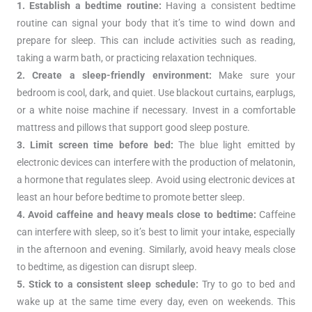
1. Establish a bedtime routine:
Having a consistent bedtime
routine can signal your body that it’s time to wind down and
prepare for sleep. This can include activities such as reading,
taking a warm bath, or practicing relaxation techniques.
2. Create a sleep-friendly environment:
Make sure your
bedroom is cool, dark, and quiet. Use blackout curtains, earplugs,
or a white noise machine if necessary. Invest in a comfortable
mattress and pillows that support good sleep posture.
3. Limit screen time before bed:
The blue light emitted by
electronic devices can interfere with the production of melatonin,
a hormone that regulates sleep. Avoid using electronic devices at
least an hour before bedtime to promote better sleep.
4. Avoid caffeine and heavy meals close to bedtime:
Caffeine
can interfere with sleep, so it’s best to limit your intake, especially
in the afternoon and evening. Similarly, avoid heavy meals close
to bedtime, as digestion can disrupt sleep.
5. Stick to a consistent sleep schedule:
Try to go to bed and
wake up at the same time every day, even on weekends. This