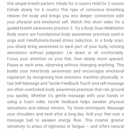
this simple breath pattern: Inhale for 4 counts Hold for 2 counts
Exhale slowly for 6 counts This type of conscious breathing
relaxes the body and brings you into deeper connection with
your physical and emotional self. Watch this short video for a
guided breath awareness practice: 3. Try a Body Scan Meditation
Body scans are foundational body awareness practices used in
yoga and mindfulness-based stress reduction. In a body scan,
you slowly bring awareness to each part of your body, noticing
sensations without judgment. Lie down or sit comfortably.
Focus your attention on your feet, then slowly move upward.
Pause at each area, observing without changing anything. This
builds your mind-body awareness and encourages emotional
regulation by recognizing how emotions manifest physically. 4.
Use Self-Massage and Tactile Feedback Touch and self-massage
are often overlooked body awareness practices that can ground
you quickly. Whether it’s gentle massage with your hands or
using a foam roller, tactile feedback helps awaken physical
sensations and release tension. Try these techniques: Massage
your shoulders and neck after a long day. Roll your feet over a
massage ball to awaken energy flow. This creates greater
sensitivity to areas of tightness or fatigue — and offers natural