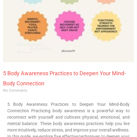
5 Body Awareness Practices to Deepen Your Mind-
Body Connection
No Comments
5 Body Awareness Practices to Deepen Your Mind-Body
Connection Practicing body awareness is a powerful way to
reconnect with yourself and cultivate physical, emotional, and
mental balance. These body awareness practices help you live
more intuitively, reduce stress, and improve your overall wellness.
In this guide, we explore five effective techniques to deepen your