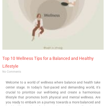
Top 10 Wellness Tips for a Balanced and Healthy
Lifestyle
No Comments
Welcome to a world of wellness where balance and health take
center stage. In today’s fast-paced and demanding world, it’s
crucial to prioritize our well-being and create a harmonious
lifestyle that promotes both physical and mental wellness. Are
you ready to embark on a journey towards a more balanced and