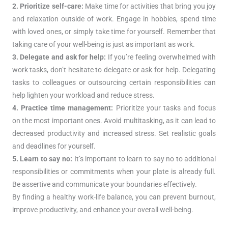
2. Prioritize self-care:
Make time for activities that bring you joy
and relaxation outside of work. Engage in hobbies, spend time
with loved ones, or simply take time for yourself. Remember that
taking care of your well-being is just as important as work.
3. Delegate and ask for help:
If you’re feeling overwhelmed with
work tasks, don’t hesitate to delegate or ask for help. Delegating
tasks to colleagues or outsourcing certain responsibilities can
help lighten your workload and reduce stress.
4. Practice time management:
Prioritize your tasks and focus
on the most important ones. Avoid multitasking, as it can lead to
decreased productivity and increased stress. Set realistic goals
and deadlines for yourself.
5. Learn to say no:
It’s important to learn to say no to additional
responsibilities or commitments when your plate is already full.
Be assertive and communicate your boundaries effectively.
By finding a healthy work-life balance, you can prevent burnout,
improve productivity, and enhance your overall well-being.