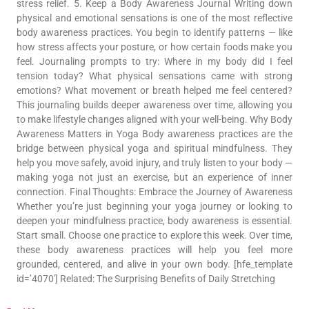
stress relief. 5. Keep a Body Awareness Journal Writing down
physical and emotional sensations is one of the most reflective
body awareness practices. You begin to identify patterns — like
how stress affects your posture, or how certain foods make you
feel. Journaling prompts to try: Where in my body did I feel
tension today? What physical sensations came with strong
emotions? What movement or breath helped me feel centered?
This journaling builds deeper awareness over time, allowing you
to make lifestyle changes aligned with your well-being. Why Body
Awareness Matters in Yoga Body awareness practices are the
bridge between physical yoga and spiritual mindfulness. They
help you move safely, avoid injury, and truly listen to your body —
making yoga not just an exercise, but an experience of inner
connection. Final Thoughts: Embrace the Journey of Awareness
Whether you’re just beginning your yoga journey or looking to
deepen your mindfulness practice, body awareness is essential.
Start small. Choose one practice to explore this week. Over time,
these body awareness practices will help you feel more
grounded, centered, and alive in your own body. [hfe_template
id=’4070′] Related: The Surprising Benefits of Daily Stretching