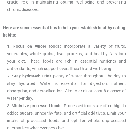
crucial role in maintaining optimal well-being and preventing
chronic diseases.
Here are some essential tips to help you establish healthy eating
habits:
1. Focus on whole foods:
Incorporate a variety of fruits,
vegetables, whole grains, lean proteins, and healthy fats into
your diet. These foods are rich in essential nutrients and
antioxidants, which support overall health and well-being.
2. Stay hydrated:
Drink plenty of water throughout the day to
stay hydrated. Water is essential for digestion, nutrient
absorption, and detoxification. Aim to drink at least 8 glasses of
water per day.
3. Minimize processed foods:
Processed foods are often high in
added sugars, unhealthy fats, and artificial additives. Limit your
intake of processed foods and opt for whole, unprocessed
alternatives whenever possible.