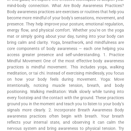
mind-body connection. What Are Body Awareness Practices?
Body awareness practices are exercises or routines that help you
become more mindful of your body’s sensations, movement, and
presence. They help improve your posture, emotional regulation,
energy flow, and physical comfort. Whether you’re on the yoga
mat or simply going about your day, tuning into your body can
bring calm and clarity. Yoga, breathwork, and mindfulness are
core components of body awareness — each one helping you
access greater presence and self-understanding. 1. Practice
Mindful Movement One of the most effective body awareness
practices is mindful movement. This includes yoga, walking
meditation, or tai chi. Instead of exercising mindlessly, you focus
on how your body feels during movement. Yoga: Move
intentionally, noticing muscle tension, breath, and body
positioning. Walking meditation: Walk slowly while tuning into
every footstep and the contact with the ground. These practices
ground you in the moment and teach you to listen to your body’s
signals more clearly. 2. Incorporate Breath Awareness Body
awareness practices often begin with breath. Your breath
reflects your internal state, and observing it can calm the
nervous system and bring awareness to physical tension. Try