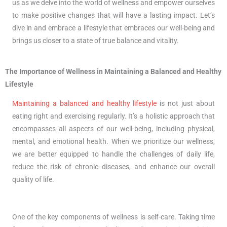
us as we delve into the world of wellness and empower ourselves
to make positive changes that will have a lasting impact. Let’s
dive in and embrace a lifestyle that embraces our well-being and
brings us closer to a state of true balance and vitality.
The Importance of Wellness in Maintaining a Balanced and Healthy
Lifestyle
Maintaining a balanced and healthy lifestyle
is not just about
eating right and exercising regularly. It’s a holistic approach that
encompasses all aspects of our well-being, including physical,
mental, and emotional health. When we prioritize our wellness,
we are better equipped to handle the challenges of daily life,
reduce the risk of chronic diseases, and enhance our overall
quality of life.
One of the key components of wellness is self-care. Taking time