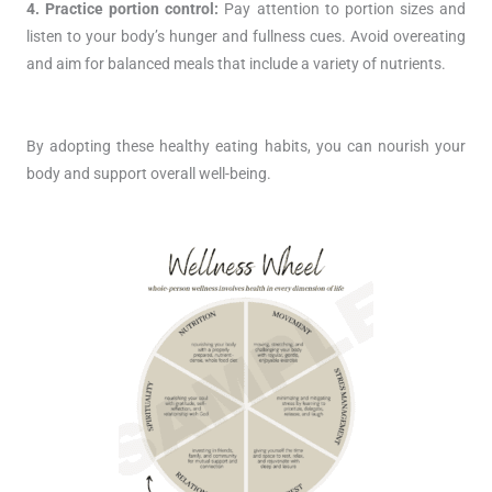
4. Practice portion control:
Pay attention to portion sizes and
listen to your body’s hunger and fullness cues. Avoid overeating
and aim for balanced meals that include a variety of nutrients.
By adopting these healthy eating habits, you can nourish your
body and support overall well-being.