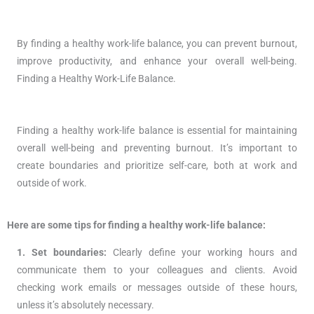
By finding a healthy work-life balance, you can prevent burnout,
improve productivity, and enhance your overall well-being.
Finding a Healthy Work-Life Balance.
Finding a healthy work-life balance is essential for maintaining
overall well-being and preventing burnout. It’s important to
create boundaries and prioritize self-care, both at work and
outside of work.
Here are some tips for finding a healthy work-life balance:
1. Set boundaries:
Clearly define your working hours and
communicate them to your colleagues and clients. Avoid
checking work emails or messages outside of these hours,
unless it’s absolutely necessary.