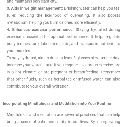
and maintains skin elasticity.
3. Aids in weight management:
Drinking water can help you feel
fuller, reducing the likelihood of overeating. It also boosts
metabolism, helping you burn calories more efficiently.
4. Enhances exercise performance:
Staying hydrated during
exercise is essential for optimal performance. It helps regulate
body temperature, lubricates joints, and transports nutrients to
your muscles.
To stay hydrated, aim to drink at least 8 glasses of water per day.
Increase your water intake if you engage in vigorous exercise, are
in a hot climate, or are pregnant or breastfeeding. Remember
that other fluids, such as herbal tea or infused water, can also
contribute to your overall hydration.
Incorporating Mindfulness and Meditation into Your Routine
Mindfulness and meditation are powerful practices that can help
bring a sense of calm and clarity to our lives. By incorporating