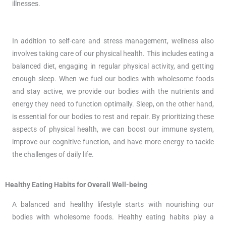
illnesses.
In addition to self-care and stress management, wellness also
involves taking care of our physical health. This includes eating a
balanced diet, engaging in regular physical activity, and getting
enough sleep. When we fuel our bodies with wholesome foods
and stay active, we provide our bodies with the nutrients and
energy they need to function optimally. Sleep, on the other hand,
is essential for our bodies to rest and repair. By prioritizing these
aspects of physical health, we can boost our immune system,
improve our cognitive function, and have more energy to tackle
the challenges of daily life.
Healthy Eating Habits for Overall Well-being
A balanced and healthy lifestyle starts with nourishing our
bodies with wholesome foods. Healthy eating habits play a