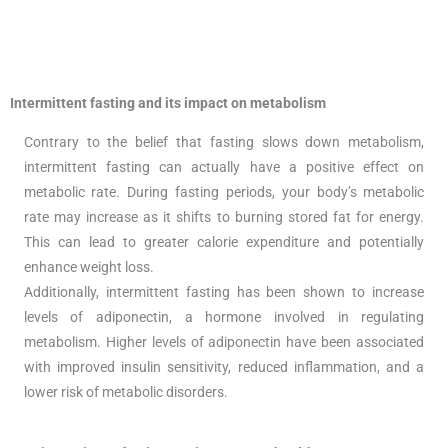
Intermittent fasting and its impact on metabolism
Contrary to the belief that fasting slows down metabolism,
intermittent fasting can actually have a positive effect on
metabolic rate. During fasting periods, your body’s metabolic
rate may increase as it shifts to burning stored fat for energy.
This can lead to greater calorie expenditure and potentially
enhance weight loss.
Additionally, intermittent fasting has been shown to increase
levels of adiponectin, a hormone involved in regulating
metabolism. Higher levels of adiponectin have been associated
with improved insulin sensitivity, reduced inflammation, and a
lower risk of metabolic disorders.