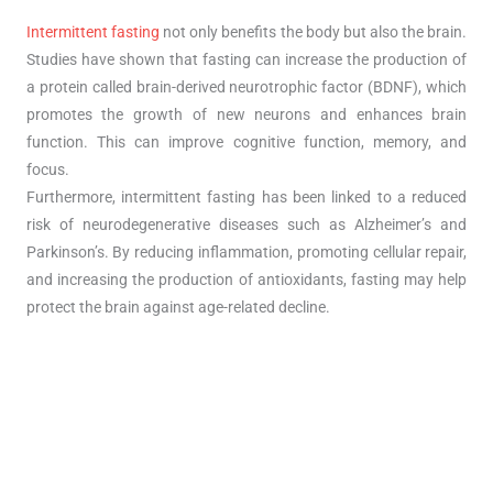
Intermittent fasting
not only benefits the body but also the brain.
Studies have shown that fasting can increase the production of
a protein called brain-derived neurotrophic factor (BDNF), which
promotes the growth of new neurons and enhances brain
function. This can improve cognitive function, memory, and
focus.
Furthermore, intermittent fasting has been linked to a reduced
risk of neurodegenerative diseases such as Alzheimer’s and
Parkinson’s. By reducing inflammation, promoting cellular repair,
and increasing the production of antioxidants, fasting may help
protect the brain against age-related decline.