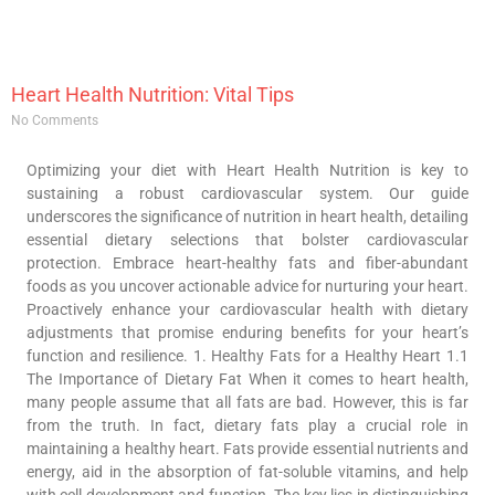
Heart Health Nutrition: Vital Tips
No Comments
Optimizing your diet with Heart Health Nutrition is key to
sustaining a robust cardiovascular system. Our guide
underscores the significance of nutrition in heart health, detailing
essential dietary selections that bolster cardiovascular
protection. Embrace heart-healthy fats and fiber-abundant
foods as you uncover actionable advice for nurturing your heart.
Proactively enhance your cardiovascular health with dietary
adjustments that promise enduring benefits for your heart’s
function and resilience. 1. Healthy Fats for a Healthy Heart 1.1
The Importance of Dietary Fat When it comes to heart health,
many people assume that all fats are bad. However, this is far
from the truth. In fact, dietary fats play a crucial role in
maintaining a healthy heart. Fats provide essential nutrients and
energy, aid in the absorption of fat-soluble vitamins, and help
with cell development and function. The key lies in distinguishing