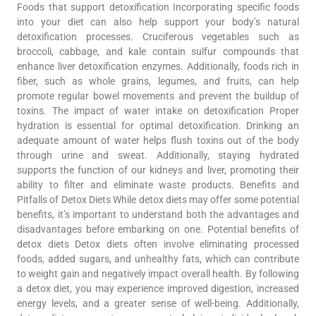
Foods that support detoxification Incorporating specific foods
into your diet can also help support your body’s natural
detoxification processes. Cruciferous vegetables such as
broccoli, cabbage, and kale contain sulfur compounds that
enhance liver detoxification enzymes. Additionally, foods rich in
fiber, such as whole grains, legumes, and fruits, can help
promote regular bowel movements and prevent the buildup of
toxins. The impact of water intake on detoxification Proper
hydration is essential for optimal detoxification. Drinking an
adequate amount of water helps flush toxins out of the body
through urine and sweat. Additionally, staying hydrated
supports the function of our kidneys and liver, promoting their
ability to filter and eliminate waste products. Benefits and
Pitfalls of Detox Diets While detox diets may offer some potential
benefits, it’s important to understand both the advantages and
disadvantages before embarking on one. Potential benefits of
detox diets Detox diets often involve eliminating processed
foods, added sugars, and unhealthy fats, which can contribute
to weight gain and negatively impact overall health. By following
a detox diet, you may experience improved digestion, increased
energy levels, and a greater sense of well-being. Additionally,