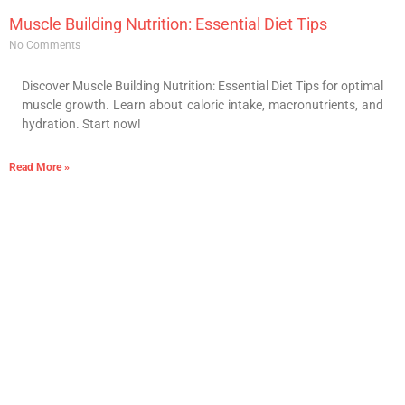
Muscle Building Nutrition: Essential Diet Tips
No Comments
Discover Muscle Building Nutrition: Essential Diet Tips for optimal
muscle growth. Learn about caloric intake, macronutrients, and
hydration. Start now!
Read More »