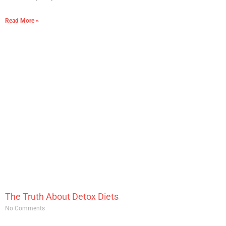
Read More »
The Truth About Detox Diets
No Comments