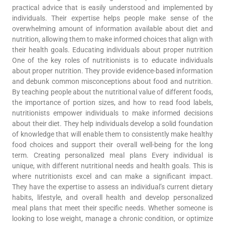
practical advice that is easily understood and implemented by
individuals. Their expertise helps people make sense of the
overwhelming amount of information available about diet and
nutrition, allowing them to make informed choices that align with
their health goals. Educating individuals about proper nutrition
One of the key roles of nutritionists is to educate individuals
about proper nutrition. They provide evidence-based information
and debunk common misconceptions about food and nutrition.
By teaching people about the nutritional value of different foods,
the importance of portion sizes, and how to read food labels,
nutritionists empower individuals to make informed decisions
about their diet. They help individuals develop a solid foundation
of knowledge that will enable them to consistently make healthy
food choices and support their overall well-being for the long
term. Creating personalized meal plans Every individual is
unique, with different nutritional needs and health goals. This is
where nutritionists excel and can make a significant impact.
They have the expertise to assess an individual’s current dietary
habits, lifestyle, and overall health and develop personalized
meal plans that meet their specific needs. Whether someone is
looking to lose weight, manage a chronic condition, or optimize