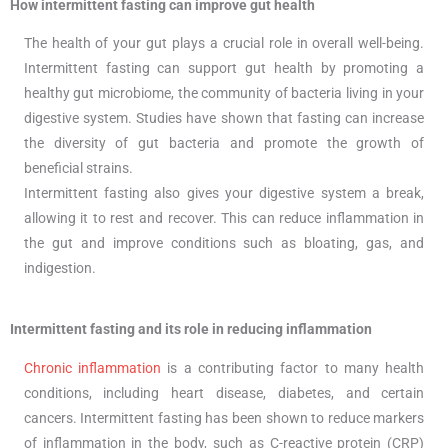
How intermittent fasting can improve gut health
The health of your gut plays a crucial role in overall well-being.
Intermittent fasting can support gut health by promoting a
healthy gut microbiome, the community of bacteria living in your
digestive system. Studies have shown that fasting can increase
the diversity of gut bacteria and promote the growth of
beneficial strains.
Intermittent fasting also gives your digestive system a break,
allowing it to rest and recover. This can reduce inflammation in
the gut and improve conditions such as bloating, gas, and
indigestion.
Intermittent fasting and its role in reducing inflammation
Chronic inflammation
is a contributing factor to many health
conditions, including heart disease, diabetes, and certain
cancers. Intermittent fasting has been shown to reduce markers
of inflammation in the body, such as C-reactive protein (CRP)