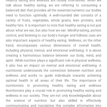
Healthy eating and wellness are closely intertwined. When we
talk about healthy eating, we are referring to consuming a
balanced diet that provides all the essential nutrients our bodies
need to function optimally. A well-rounded diet consists of a
variety of fruits, vegetables, whole grains, lean proteins, and
healthy fats. It is important to note that healthy eating is not just
about what we eat, but also how we eat. Mindful eating, portion
control, and listening to our body’s hunger and fullness cues are
also important aspects of healthy eating. Wellness, on the other
hand, encompasses various dimensions of overall health,
including physical, mental, and emotional well-being. It is about
creating a harmonious balance between our body, mind, and
spirit. While nutrition plays a significant role in physical wellness,
it also has an impact on mental and emotional well-being. A
nutritionist understands the connection between nutrition and
wellness and works to guide individuals towards achieving
optimal health in all areas of their life. The importance of
nutritionists in promoting healthy eating and wellness
Nutritionists play a crucial role in promoting healthy eating and
wellness in our society. They are not only knowledgeable about
the science of nutrition but also skilled in effectively
communicating and translating this complex information into