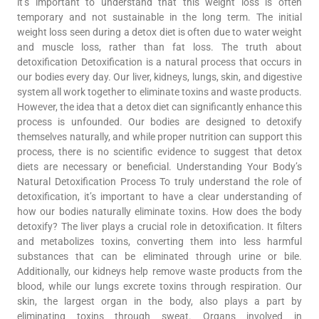
it’s important to understand that this weight loss is often
temporary and not sustainable in the long term. The initial
weight loss seen during a detox diet is often due to water weight
and muscle loss, rather than fat loss. The truth about
detoxification Detoxification is a natural process that occurs in
our bodies every day. Our liver, kidneys, lungs, skin, and digestive
system all work together to eliminate toxins and waste products.
However, the idea that a detox diet can significantly enhance this
process is unfounded. Our bodies are designed to detoxify
themselves naturally, and while proper nutrition can support this
process, there is no scientific evidence to suggest that detox
diets are necessary or beneficial. Understanding Your Body’s
Natural Detoxification Process To truly understand the role of
detoxification, it’s important to have a clear understanding of
how our bodies naturally eliminate toxins. How does the body
detoxify? The liver plays a crucial role in detoxification. It filters
and metabolizes toxins, converting them into less harmful
substances that can be eliminated through urine or bile.
Additionally, our kidneys help remove waste products from the
blood, while our lungs excrete toxins through respiration. Our
skin, the largest organ in the body, also plays a part by
eliminating toxins through sweat. Organs involved in