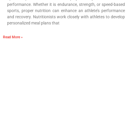
performance. Whether it is endurance, strength, or speed-based
sports, proper nutrition can enhance an athlete’s performance
and recovery. Nutritionists work closely with athletes to develop
personalized meal plans that
Read More »