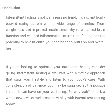
Conclusion
Intermittent fasting is not just a passing trend; it is a scientifically
backed eating pattern with a wide range of benefits. From
weight loss and improved insulin sensitivity to enhanced brain
function and reduced inflammation, intermittent fasting has the
potential to revolutionize your approach to nutrition and overall
health.
If you’re looking to optimize your nutritional habits, consider
giving intermittent fasting a try. Start with a flexible approach
that suits your lifestyle and listen to your body’s cues. With
consistency and patience, you may be surprised at the positive
impact it can have on your well-being. So why wait? Unlock a
whole new level of wellness and vitality with intermittent fasting
today.