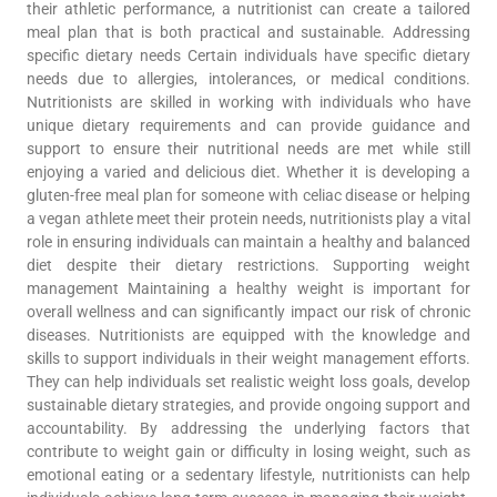
their athletic performance, a nutritionist can create a tailored
meal plan that is both practical and sustainable. Addressing
specific dietary needs Certain individuals have specific dietary
needs due to allergies, intolerances, or medical conditions.
Nutritionists are skilled in working with individuals who have
unique dietary requirements and can provide guidance and
support to ensure their nutritional needs are met while still
enjoying a varied and delicious diet. Whether it is developing a
gluten-free meal plan for someone with celiac disease or helping
a vegan athlete meet their protein needs, nutritionists play a vital
role in ensuring individuals can maintain a healthy and balanced
diet despite their dietary restrictions. Supporting weight
management Maintaining a healthy weight is important for
overall wellness and can significantly impact our risk of chronic
diseases. Nutritionists are equipped with the knowledge and
skills to support individuals in their weight management efforts.
They can help individuals set realistic weight loss goals, develop
sustainable dietary strategies, and provide ongoing support and
accountability. By addressing the underlying factors that
contribute to weight gain or difficulty in losing weight, such as
emotional eating or a sedentary lifestyle, nutritionists can help