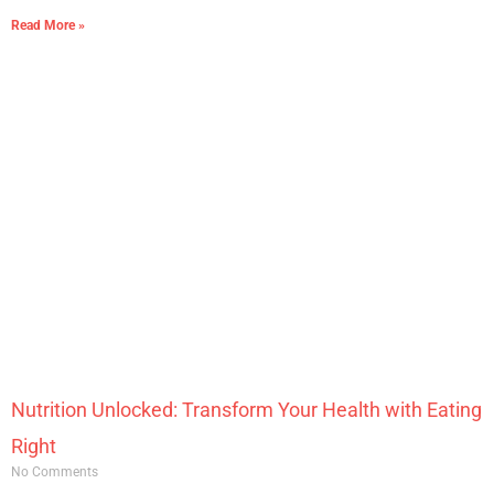
Read More »
Nutrition Unlocked: Transform Your Health with Eating
Right
No Comments