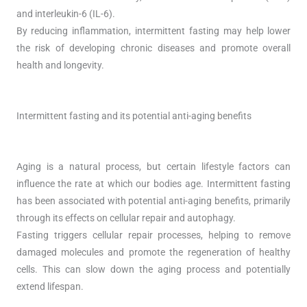
and interleukin-6 (IL-6).
By reducing inflammation, intermittent fasting may help lower
the risk of developing chronic diseases and promote overall
health and longevity.
Intermittent fasting and its potential anti-aging benefits
Aging is a natural process, but certain lifestyle factors can
influence the rate at which our bodies age. Intermittent fasting
has been associated with potential anti-aging benefits, primarily
through its effects on cellular repair and autophagy.
Fasting triggers cellular repair processes, helping to remove
damaged molecules and promote the regeneration of healthy
cells. This can slow down the aging process and potentially
extend lifespan.