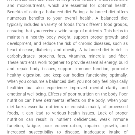
and micronutrients, which are essential for optimal health.
Benefits of eating a balanced diet Eating a balanced diet offers
numerous benefits to your overall health. A balanced diet
typically includes a variety of foods from different food groups,
ensuring that you receive a wide range of nutrients. This helps to
maintain a healthy body weight, support proper growth and
development, and reduce the risk of chronic diseases, such as
heart disease, diabetes, and obesity. A balanced diet is rich in
carbohydrates, proteins, fats, vitamins, minerals, and fiber.
These nutrients work together to provide essential energy, build
and repair body tissues, support immune function, promote
healthy digestion, and keep our bodies functioning optimally.
When you consume a balanced diet, you not only feel physically
healthier but also experience improved mental clarity and
emotional well-being. Effects of poor nutrition on the body Poor
nutrition can have detrimental effects on the body. When your
diet lacks essential nutrients or consists mainly of processed
foods, it can lead to various health issues. Lack of proper
nutrition can result in nutrient deficiencies, weak immune
function, fatigue, poor concentration, impaired growth, and
increased susceptibility to disease. Inadequate intake of