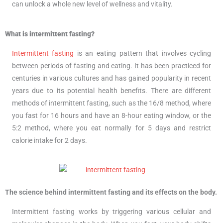
can unlock a whole new level of wellness and vitality.
What is intermittent fasting?
Intermittent fasting
is an eating pattern that involves cycling
between periods of fasting and eating. It has been practiced for
centuries in various cultures and has gained popularity in recent
years due to its potential health benefits. There are different
methods of intermittent fasting, such as the 16/8 method, where
you fast for 16 hours and have an 8-hour eating window, or the
5:2 method, where you eat normally for 5 days and restrict
calorie intake for 2 days.
The science behind intermittent fasting and its effects on the body.
Intermittent fasting works by triggering various cellular and