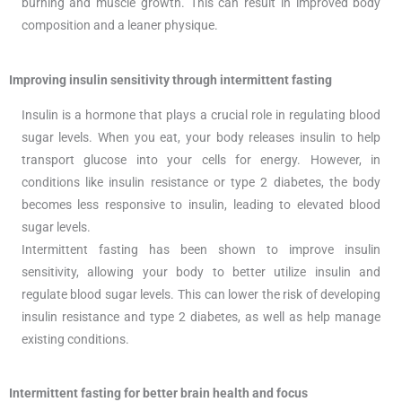
burning and muscle growth. This can result in improved body
composition and a leaner physique.
Improving insulin sensitivity through intermittent fasting
Insulin is a hormone that plays a crucial role in regulating blood
sugar levels. When you eat, your body releases insulin to help
transport glucose into your cells for energy. However, in
conditions like insulin resistance or type 2 diabetes, the body
becomes less responsive to insulin, leading to elevated blood
sugar levels.
Intermittent fasting has been shown to improve insulin
sensitivity, allowing your body to better utilize insulin and
regulate blood sugar levels. This can lower the risk of developing
insulin resistance and type 2 diabetes, as well as help manage
existing conditions.
Intermittent fasting for better brain health and focus