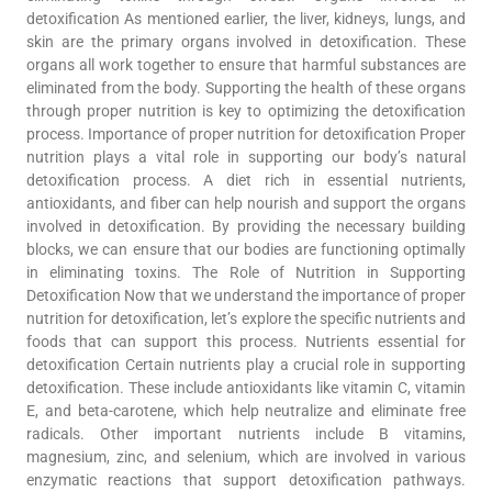
detoxification As mentioned earlier, the liver, kidneys, lungs, and
skin are the primary organs involved in detoxification. These
organs all work together to ensure that harmful substances are
eliminated from the body. Supporting the health of these organs
through proper nutrition is key to optimizing the detoxification
process. Importance of proper nutrition for detoxification Proper
nutrition plays a vital role in supporting our body’s natural
detoxification process. A diet rich in essential nutrients,
antioxidants, and fiber can help nourish and support the organs
involved in detoxification. By providing the necessary building
blocks, we can ensure that our bodies are functioning optimally
in eliminating toxins. The Role of Nutrition in Supporting
Detoxification Now that we understand the importance of proper
nutrition for detoxification, let’s explore the specific nutrients and
foods that can support this process. Nutrients essential for
detoxification Certain nutrients play a crucial role in supporting
detoxification. These include antioxidants like vitamin C, vitamin
E, and beta-carotene, which help neutralize and eliminate free
radicals. Other important nutrients include B vitamins,
magnesium, zinc, and selenium, which are involved in various
enzymatic reactions that support detoxification pathways.