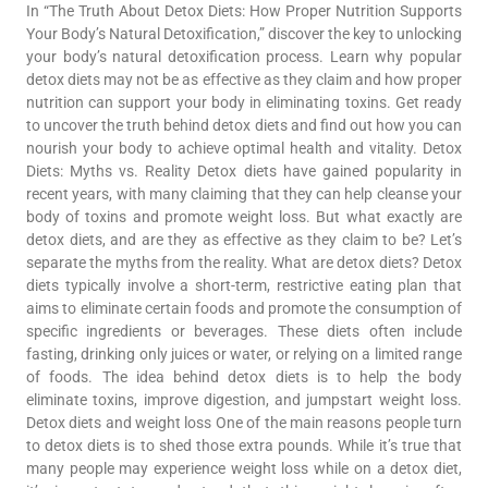
In “The Truth About Detox Diets: How Proper Nutrition Supports
Your Body’s Natural Detoxification,” discover the key to unlocking
your body’s natural detoxification process. Learn why popular
detox diets may not be as effective as they claim and how proper
nutrition can support your body in eliminating toxins. Get ready
to uncover the truth behind detox diets and find out how you can
nourish your body to achieve optimal health and vitality. Detox
Diets: Myths vs. Reality Detox diets have gained popularity in
recent years, with many claiming that they can help cleanse your
body of toxins and promote weight loss. But what exactly are
detox diets, and are they as effective as they claim to be? Let’s
separate the myths from the reality. What are detox diets? Detox
diets typically involve a short-term, restrictive eating plan that
aims to eliminate certain foods and promote the consumption of
specific ingredients or beverages. These diets often include
fasting, drinking only juices or water, or relying on a limited range
of foods. The idea behind detox diets is to help the body
eliminate toxins, improve digestion, and jumpstart weight loss.
Detox diets and weight loss One of the main reasons people turn
to detox diets is to shed those extra pounds. While it’s true that
many people may experience weight loss while on a detox diet,