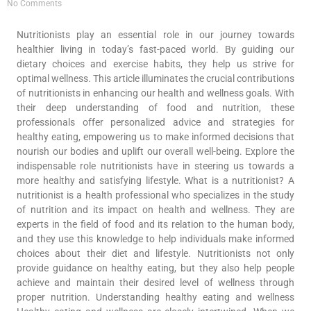
No Comments
Nutritionists play an essential role in our journey towards
healthier living in today’s fast-paced world. By guiding our
dietary choices and exercise habits, they help us strive for
optimal wellness. This article illuminates the crucial contributions
of nutritionists in enhancing our health and wellness goals. With
their deep understanding of food and nutrition, these
professionals offer personalized advice and strategies for
healthy eating, empowering us to make informed decisions that
nourish our bodies and uplift our overall well-being. Explore the
indispensable role nutritionists have in steering us towards a
more healthy and satisfying lifestyle. What is a nutritionist? A
nutritionist is a health professional who specializes in the study
of nutrition and its impact on health and wellness. They are
experts in the field of food and its relation to the human body,
and they use this knowledge to help individuals make informed
choices about their diet and lifestyle. Nutritionists not only
provide guidance on healthy eating, but they also help people
achieve and maintain their desired level of wellness through
proper nutrition. Understanding healthy eating and wellness