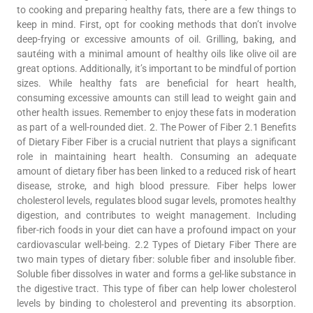
to cooking and preparing healthy fats, there are a few things to
keep in mind. First, opt for cooking methods that don’t involve
deep-frying or excessive amounts of oil. Grilling, baking, and
sautéing with a minimal amount of healthy oils like olive oil are
great options. Additionally, it’s important to be mindful of portion
sizes. While healthy fats are beneficial for heart health,
consuming excessive amounts can still lead to weight gain and
other health issues. Remember to enjoy these fats in moderation
as part of a well-rounded diet. 2. The Power of Fiber 2.1 Benefits
of Dietary Fiber Fiber is a crucial nutrient that plays a significant
role in maintaining heart health. Consuming an adequate
amount of dietary fiber has been linked to a reduced risk of heart
disease, stroke, and high blood pressure. Fiber helps lower
cholesterol levels, regulates blood sugar levels, promotes healthy
digestion, and contributes to weight management. Including
fiber-rich foods in your diet can have a profound impact on your
cardiovascular well-being. 2.2 Types of Dietary Fiber There are
two main types of dietary fiber: soluble fiber and insoluble fiber.
Soluble fiber dissolves in water and forms a gel-like substance in
the digestive tract. This type of fiber can help lower cholesterol
levels by binding to cholesterol and preventing its absorption.