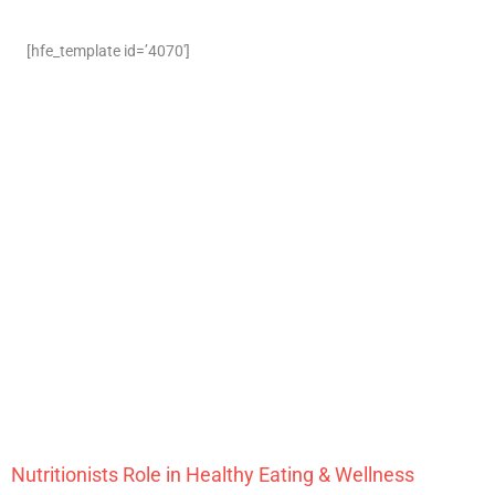
[hfe_template id=’4070′]
Nutritionists Role in Healthy Eating & Wellness