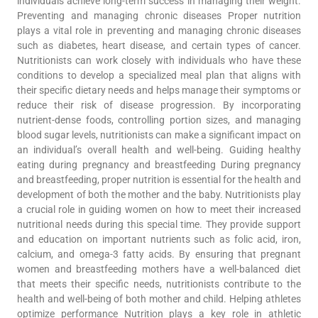
individuals achieve long-term success in managing their weight.
Preventing and managing chronic diseases Proper nutrition
plays a vital role in preventing and managing chronic diseases
such as diabetes, heart disease, and certain types of cancer.
Nutritionists can work closely with individuals who have these
conditions to develop a specialized meal plan that aligns with
their specific dietary needs and helps manage their symptoms or
reduce their risk of disease progression. By incorporating
nutrient-dense foods, controlling portion sizes, and managing
blood sugar levels, nutritionists can make a significant impact on
an individual’s overall health and well-being. Guiding healthy
eating during pregnancy and breastfeeding During pregnancy
and breastfeeding, proper nutrition is essential for the health and
development of both the mother and the baby. Nutritionists play
a crucial role in guiding women on how to meet their increased
nutritional needs during this special time. They provide support
and education on important nutrients such as folic acid, iron,
calcium, and omega-3 fatty acids. By ensuring that pregnant
women and breastfeeding mothers have a well-balanced diet
that meets their specific needs, nutritionists contribute to the
health and well-being of both mother and child. Helping athletes
optimize performance Nutrition plays a key role in athletic