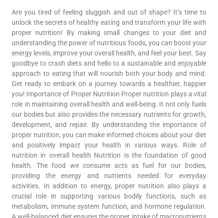
Are you tired of feeling sluggish and out of shape? It’s time to
unlock the secrets of healthy eating and transform your life with
proper nutrition! By making small changes to your diet and
understanding the power of nutritious foods, you can boost your
energy levels, improve your overall health, and feel your best. Say
goodbye to crash diets and hello to a sustainable and enjoyable
approach to eating that will nourish both your body and mind.
Get ready to embark on a journey towards a healthier, happier
you! Importance of Proper Nutrition Proper nutrition plays a vital
role in maintaining overall health and well-being. It not only fuels
our bodies but also provides the necessary nutrients for growth,
development, and repair. By understanding the importance of
proper nutrition, you can make informed choices about your diet
and positively impact your health in various ways. Role of
nutrition in overall health Nutrition is the foundation of good
health. The food we consume acts as fuel for our bodies,
providing the energy and nutrients needed for everyday
activities. In addition to energy, proper nutrition also plays a
crucial role in supporting various bodily functions, such as
metabolism, immune system function, and hormone regulation.
A well-balanced diet ensures the proper intake of macronutrients