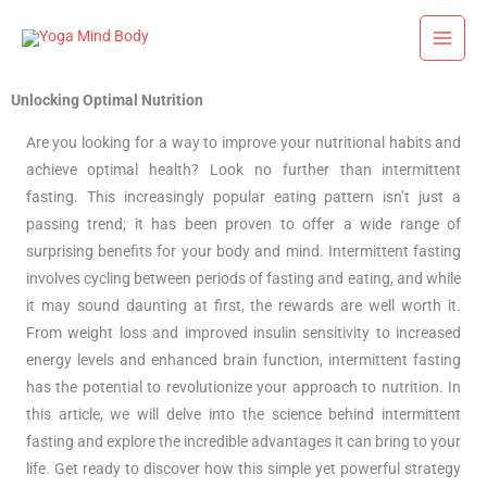
Skip
to
content
Unlocking Optimal Nutrition
Are you looking for a way to improve your nutritional habits and
achieve optimal health? Look no further than intermittent
fasting. This increasingly popular eating pattern isn’t just a
passing trend; it has been proven to offer a wide range of
surprising benefits for your body and mind. Intermittent fasting
involves cycling between periods of fasting and eating, and while
it may sound daunting at first, the rewards are well worth it.
From weight loss and improved insulin sensitivity to increased
energy levels and enhanced brain function, intermittent fasting
has the potential to revolutionize your approach to nutrition. In
this article, we will delve into the science behind intermittent
fasting and explore the incredible advantages it can bring to your
life. Get ready to discover how this simple yet powerful strategy