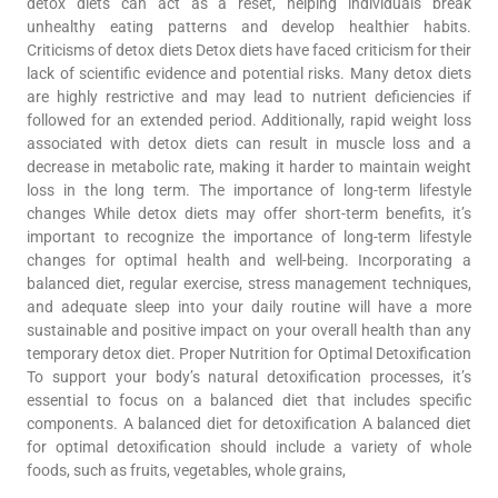
detox diets can act as a reset, helping individuals break
unhealthy eating patterns and develop healthier habits.
Criticisms of detox diets Detox diets have faced criticism for their
lack of scientific evidence and potential risks. Many detox diets
are highly restrictive and may lead to nutrient deficiencies if
followed for an extended period. Additionally, rapid weight loss
associated with detox diets can result in muscle loss and a
decrease in metabolic rate, making it harder to maintain weight
loss in the long term. The importance of long-term lifestyle
changes While detox diets may offer short-term benefits, it’s
important to recognize the importance of long-term lifestyle
changes for optimal health and well-being. Incorporating a
balanced diet, regular exercise, stress management techniques,
and adequate sleep into your daily routine will have a more
sustainable and positive impact on your overall health than any
temporary detox diet. Proper Nutrition for Optimal Detoxification
To support your body’s natural detoxification processes, it’s
essential to focus on a balanced diet that includes specific
components. A balanced diet for detoxification A balanced diet
for optimal detoxification should include a variety of whole
foods, such as fruits, vegetables, whole grains,