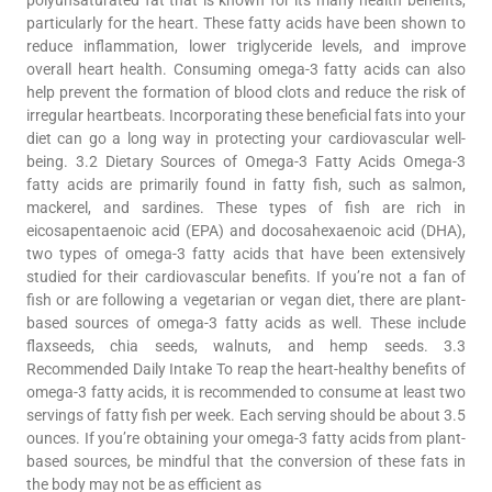
particularly for the heart. These fatty acids have been shown to
reduce inflammation, lower triglyceride levels, and improve
overall heart health. Consuming omega-3 fatty acids can also
help prevent the formation of blood clots and reduce the risk of
irregular heartbeats. Incorporating these beneficial fats into your
diet can go a long way in protecting your cardiovascular well-
being. 3.2 Dietary Sources of Omega-3 Fatty Acids Omega-3
fatty acids are primarily found in fatty fish, such as salmon,
mackerel, and sardines. These types of fish are rich in
eicosapentaenoic acid (EPA) and docosahexaenoic acid (DHA),
two types of omega-3 fatty acids that have been extensively
studied for their cardiovascular benefits. If you’re not a fan of
fish or are following a vegetarian or vegan diet, there are plant-
based sources of omega-3 fatty acids as well. These include
flaxseeds, chia seeds, walnuts, and hemp seeds. 3.3
Recommended Daily Intake To reap the heart-healthy benefits of
omega-3 fatty acids, it is recommended to consume at least two
servings of fatty fish per week. Each serving should be about 3.5
ounces. If you’re obtaining your omega-3 fatty acids from plant-
based sources, be mindful that the conversion of these fats in
the body may not be as efficient as