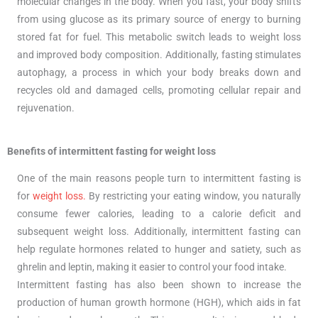
molecular changes in the body. When you fast, your body shifts
from using glucose as its primary source of energy to burning
stored fat for fuel. This metabolic switch leads to weight loss
and improved body composition. Additionally, fasting stimulates
autophagy, a process in which your body breaks down and
recycles old and damaged cells, promoting cellular repair and
rejuvenation.
Benefits of intermittent fasting for weight loss
One of the main reasons people turn to intermittent fasting is
for
weight loss.
By restricting your eating window, you naturally
consume fewer calories, leading to a calorie deficit and
subsequent weight loss. Additionally, intermittent fasting can
help regulate hormones related to hunger and satiety, such as
ghrelin and leptin, making it easier to control your food intake.
Intermittent fasting has also been shown to increase the
production of human growth hormone (HGH), which aids in fat