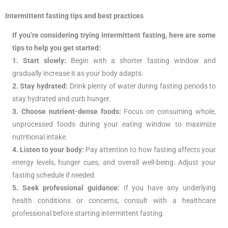
Intermittent fasting tips and best practices
If you’re considering trying intermittent fasting, here are some
tips to help you get started:
1. Start slowly:
Begin with a shorter fasting window and
gradually increase it as your body adapts.
2. Stay hydrated:
Drink plenty of water during fasting periods to
stay hydrated and curb hunger.
3. Choose nutrient-dense foods:
Focus on consuming whole,
unprocessed foods during your eating window to maximize
nutritional intake.
4. Listen to your body:
Pay attention to how fasting affects your
energy levels, hunger cues, and overall well-being. Adjust your
fasting schedule if needed.
5. Seek professional guidance:
If you have any underlying
health conditions or concerns, consult with a healthcare
professional before starting intermittent fasting.