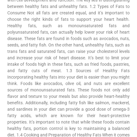
between healthy fats and unhealthy fats. 1.2 Types of Fats to
Consume Not all fats are created equal, and it’s important to
choose the right kinds of fats to support your heart health.
Healthy fats, such as monounsaturated fats and
polyunsaturated fats, can actually help lower your risk of heart
disease. These fats are found in foods such as avocados, nuts,
seeds, and fatty fish. On the other hand, unhealthy fats, such as
trans fats and saturated fats, can raise your cholesterol levels
and increase your risk of heart disease. It’s best to limit your
intake of foods high in these fats, such as fried foods, pastries,
and fatty cuts of meat. 1.3 Sources of Healthy Fats
Incorporating healthy fats into your diet is easier than you might
think. Foods like avocados, olive oil, and nuts are excellent
sources of monounsaturated fats. These foods not only add
flavor and texture to your meals but also provide heart-healthy
benefits. Additionally, including fatty fish like salmon, mackerel,
and sardines in your diet can provide a good dose of omega-3
fatty acids, which are known for their heart-protective
properties. It’s important to note that while these foods contain
healthy fats, portion control is key to maintaining a balanced
diet. 1.4 Cooking and Preparation of Healthy Fats When it comes