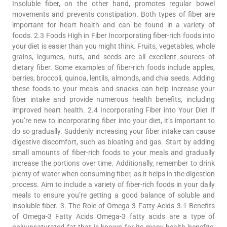
Insoluble fiber, on the other hand, promotes regular bowel
movements and prevents constipation. Both types of fiber are
important for heart health and can be found in a variety of
foods. 2.3 Foods High in Fiber Incorporating fiber-rich foods into
your diet is easier than you might think. Fruits, vegetables, whole
grains, legumes, nuts, and seeds are all excellent sources of
dietary fiber. Some examples of fiber-rich foods include apples,
berries, broccoli, quinoa, lentils, almonds, and chia seeds. Adding
these foods to your meals and snacks can help increase your
fiber intake and provide numerous health benefits, including
improved heart health. 2.4 Incorporating Fiber into Your Diet If
you’re new to incorporating fiber into your diet, it’s important to
do so gradually. Suddenly increasing your fiber intake can cause
digestive discomfort, such as bloating and gas. Start by adding
small amounts of fiber-rich foods to your meals and gradually
increase the portions over time. Additionally, remember to drink
plenty of water when consuming fiber, as it helps in the digestion
process. Aim to include a variety of fiber-rich foods in your daily
meals to ensure you’re getting a good balance of soluble and
insoluble fiber. 3. The Role of Omega-3 Fatty Acids 3.1 Benefits
of Omega-3 Fatty Acids Omega-3 fatty acids are a type of
polyunsaturated fat that is known for its many health benefits,