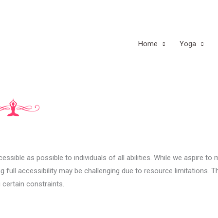
Home
Yoga
sible as possible to individuals of all abilities. While we aspire to
 full accessibility may be challenging due to resource limitations. T
 certain constraints.