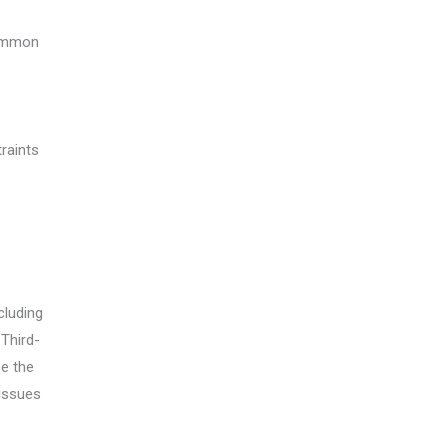
common
raints
cluding
 Third-
ee the
 issues