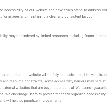
 the accessibility of our website and have taken steps to address 
ext for images and maintaining a clear and consistent layout.
ility may be hindered by limited resources, including financial const
rantee that our website will be fully accessible to all individuals, in
ty and resource constraints, some accessibility barriers may persist.
 to external websites that are beyond our control. We cannot guarant
me: We encourage users to provide feedback regarding accessibility
and will help us prioritize improvements.