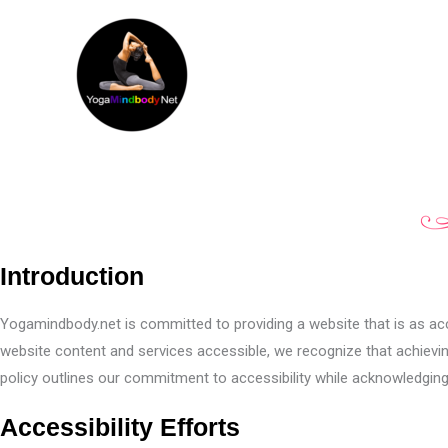
Skip
to
content
Introduction
Yogamindbody.net is committed to providing a website that is as acces
website content and services accessible, we recognize that achieving
policy outlines our commitment to accessibility while acknowledging
Accessibility Efforts