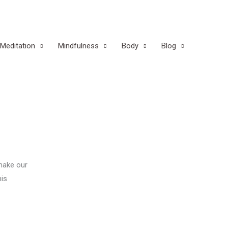
Meditation
Mindfulness
Body
Blog
 make our
his