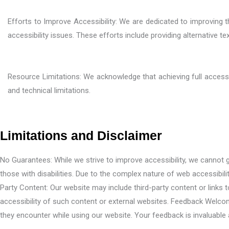
Efforts to Improve Accessibility: We are dedicated to improving
accessibility issues. These efforts include providing alternative t
Resource Limitations: We acknowledge that achieving full accessib
and technical limitations.
Limitations and Disclaimer
No Guarantees: While we strive to improve accessibility, we cannot gua
those with disabilities. Due to the complex nature of web accessibili
Party Content: Our website may include third-party content or links
accessibility of such content or external websites. Feedback Welco
they encounter while using our website. Your feedback is invaluable 