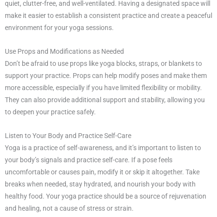
quiet, clutter-free, and well-ventilated. Having a designated space will
make it easier to establish a consistent practice and create a peaceful
environment for your yoga sessions.
Use Props and Modifications as Needed
Don’t be afraid to use props like yoga blocks, straps, or blankets to
support your practice. Props can help modify poses and make them
more accessible, especially if you have limited flexibility or mobility.
They can also provide additional support and stability, allowing you
to deepen your practice safely.
Listen to Your Body and Practice Self-Care
Yoga is a practice of self-awareness, and it’s important to listen to
your body’s signals and practice self-care. If a pose feels
uncomfortable or causes pain, modify it or skip it altogether. Take
breaks when needed, stay hydrated, and nourish your body with
healthy food. Your yoga practice should be a source of rejuvenation
and healing, not a cause of stress or strain.