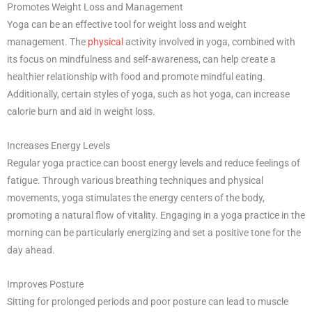
Promotes Weight Loss and Management
Yoga can be an effective tool for weight loss and weight
management. The
physical
activity involved in yoga, combined with
its focus on mindfulness and self-awareness, can help create a
healthier relationship with food and promote mindful eating.
Additionally, certain styles of yoga, such as hot yoga, can increase
calorie burn and aid in weight loss.
Increases Energy Levels
Regular yoga practice can boost energy levels and reduce feelings of
fatigue. Through various breathing techniques and physical
movements, yoga stimulates the energy centers of the body,
promoting a natural flow of vitality. Engaging in a yoga practice in the
morning can be particularly energizing and set a positive tone for the
day ahead.
Improves Posture
Sitting for prolonged periods and poor posture can lead to muscle