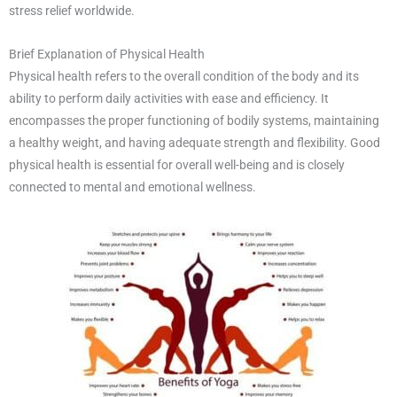
stress relief worldwide.
Brief Explanation of Physical Health
Physical health refers to the overall condition of the body and its
ability to perform daily activities with ease and efficiency. It
encompasses the proper functioning of bodily systems, maintaining
a healthy weight, and having adequate strength and flexibility. Good
physical health is essential for overall well-being and is closely
connected to mental and emotional wellness.