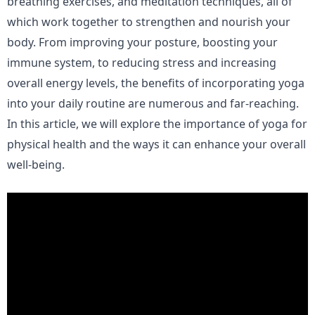
breathing exercises, and meditation techniques, all of
which work together to strengthen and nourish your
body. From improving your posture, boosting your
immune system, to reducing stress and increasing
overall energy levels, the benefits of incorporating yoga
into your daily routine are numerous and far-reaching.
In this article, we will explore the importance of yoga for
physical health and the ways it can enhance your overall
well-being.