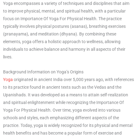
Yoga encompasses a variety of techniques and disciplines that aim
to improve physical, mental, and spiritual health, with a particular
focus on Importance Of Yoga For Physical Health. The practice
typically involves physical postures (asanas), breathing exercises
(pranayama), and meditation (dhyana). By combining these
elements, yoga offers a holistic approach to wellness, allowing
individuals to achieve balance and harmony in all aspects of their
lives.
Background Information on Yoga’s Origins
Yoga
originated in ancient India over 5,000 years ago, with references
to its practice found in ancient texts such as the Vedas and the
Upanishads. It was developed as a means to attain self-realization
and spiritual enlightenment while recognizing the Importance Of
Yoga For Physical Health. Over time, yoga evolved into various
schools and styles, each emphasizing different aspects of the
practice. Today, yoga is widely recognized for its physical and mental
health benefits and has become a popular form of exercise and