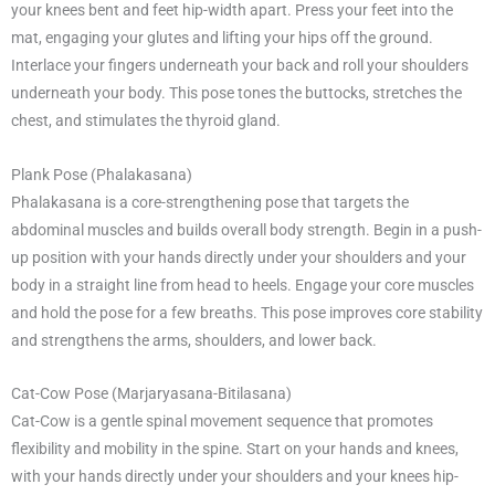
your knees bent and feet hip-width apart. Press your feet into the
mat, engaging your glutes and lifting your hips off the ground.
Interlace your fingers underneath your back and roll your shoulders
underneath your body. This pose tones the buttocks, stretches the
chest, and stimulates the thyroid gland.
Plank Pose (Phalakasana)
Phalakasana is a core-strengthening pose that targets the
abdominal muscles and builds overall body strength. Begin in a push-
up position with your hands directly under your shoulders and your
body in a straight line from head to heels. Engage your core muscles
and hold the pose for a few breaths. This pose improves core stability
and strengthens the arms, shoulders, and lower back.
Cat-Cow Pose (Marjaryasana-Bitilasana)
Cat-Cow is a gentle spinal movement sequence that promotes
flexibility and mobility in the spine. Start on your hands and knees,
with your hands directly under your shoulders and your knees hip-