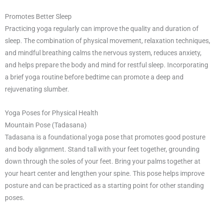
Promotes Better Sleep
Practicing yoga regularly can improve the quality and duration of
sleep. The combination of physical movement, relaxation techniques,
and mindful breathing calms the nervous system, reduces anxiety,
and helps prepare the body and mind for restful sleep. Incorporating
a brief yoga routine before bedtime can promote a deep and
rejuvenating slumber.
Yoga Poses for Physical Health
Mountain Pose (Tadasana)
Tadasana is a foundational yoga pose that promotes good posture
and body alignment. Stand tall with your feet together, grounding
down through the soles of your feet. Bring your palms together at
your heart center and lengthen your spine. This pose helps improve
posture and can be practiced as a starting point for other standing
poses.