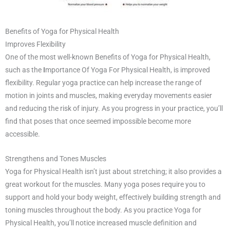
Benefits of Yoga for Physical Health
Improves Flexibility
One of the most well-known Benefits of Yoga for Physical Health,
such as the
I
mportance Of Yoga For Physical Health, is improved
flexibility. Regular yoga practice can help increase the range of
motion in joints and muscles, making everyday movements easier
and reducing the risk of injury. As you progress in your practice, you’ll
find that poses that once seemed impossible become more
accessible.
Strengthens and Tones Muscles
Yoga for Physical Health isn’t just about stretching; it also provides a
great workout for the muscles. Many yoga poses require you to
support and hold your body weight, effectively building strength and
toning muscles throughout the body. As you practice Yoga for
Physical Health, you’ll notice increased muscle definition and