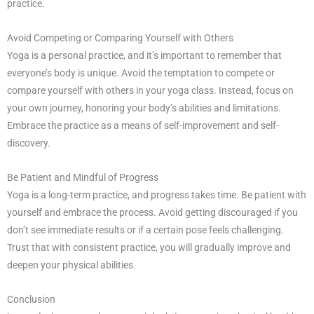
practice.
Avoid Competing or Comparing Yourself with Others
Yoga is a personal practice, and it’s important to remember that
everyone’s body is unique. Avoid the temptation to compete or
compare yourself with others in your yoga class. Instead, focus on
your own journey, honoring your body’s abilities and limitations.
Embrace the practice as a means of self-improvement and self-
discovery.
Be Patient and Mindful of Progress
Yoga is a long-term practice, and progress takes time. Be patient with
yourself and embrace the process. Avoid getting discouraged if you
don’t see immediate results or if a certain pose feels challenging.
Trust that with consistent practice, you will gradually improve and
deepen your physical abilities.
Conclusion