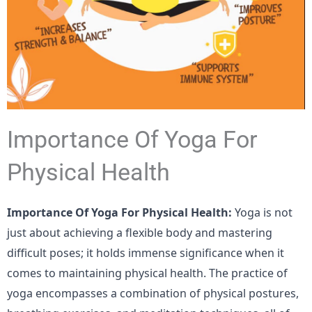
Importance Of Yoga For
Physical Health
Importance Of Yoga For Physical Health:
Yoga is not
just about achieving a flexible body and mastering
difficult poses; it holds immense significance when it
comes to maintaining physical health. The practice of
yoga encompasses a combination of physical postures,