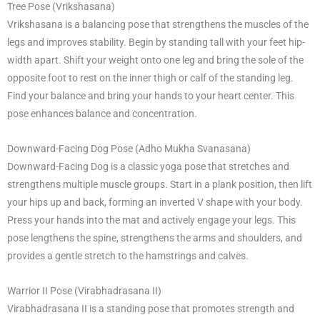
Tree Pose (Vrikshasana)
Vrikshasana is a balancing pose that strengthens the muscles of the
legs and improves stability. Begin by standing tall with your feet hip-
width apart. Shift your weight onto one leg and bring the sole of the
opposite foot to rest on the inner thigh or calf of the standing leg.
Find your balance and bring your hands to your heart center. This
pose enhances balance and concentration.
Downward-Facing Dog Pose (Adho Mukha Svanasana)
Downward-Facing Dog is a classic yoga pose that stretches and
strengthens multiple muscle groups. Start in a plank position, then lift
your hips up and back, forming an inverted V shape with your body.
Press your hands into the mat and actively engage your legs. This
pose lengthens the spine, strengthens the arms and shoulders, and
provides a gentle stretch to the hamstrings and calves.
Warrior II Pose (Virabhadrasana II)
Virabhadrasana II is a standing pose that promotes strength and