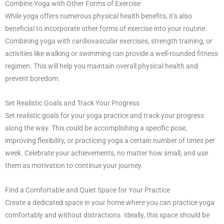
Combine Yoga with Other Forms of Exercise
While yoga offers numerous physical health benefits, it’s also
beneficial to incorporate other forms of exercise into your routine.
Combining yoga with cardiovascular exercises, strength training, or
activities like walking or swimming can provide a well-rounded fitness
regimen. This will help you maintain overall physical health and
prevent boredom.
Set Realistic Goals and Track Your Progress
Set realistic goals for your yoga practice and track your progress
along the way. This could be accomplishing a specific pose,
improving flexibility, or practicing yoga a certain number of times per
week. Celebrate your achievements, no matter how small, and use
them as motivation to continue your journey.
Find a Comfortable and Quiet Space for Your Practice
Create a dedicated space in your home where you can practice yoga
comfortably and without distractions. Ideally, this space should be