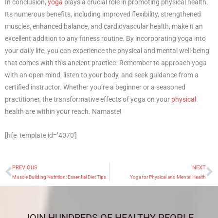
In conclusion,
yoga
plays a crucial role in promoting physical health.
Its numerous benefits, including improved flexibility, strengthened
muscles, enhanced balance, and cardiovascular health, make it an
excellent addition to any fitness routine. By incorporating yoga into
your daily life, you can experience the physical and mental well-being
that comes with this ancient practice. Remember to approach yoga
with an open mind, listen to your body, and seek guidance from a
certified instructor. Whether you’re a beginner or a seasoned
practitioner, the transformative effects of yoga on your
physical
health are within your reach. Namaste!
[hfe_template id=’4070′]
PREVIOUS
NEXT
Prev
N
Muscle Building Nutrition: Essential Diet Tips
Yoga for Physical and Mental Health
JOIN HUNDREDS OF HEALTHY PEOPLE