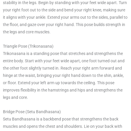
stability in the legs. Begin by standing with your feet wide apart. Turn
your right foot out to the side and bend your right knee, making sure
it aligns with your ankle. Extend your arms out to the sides, parallel to
the floor, and gaze over your right hand. This pose builds strength in
the legs and core muscles.
Triangle Pose (Trikonasana)
Trikonasana is a standing pose that stretches and strengthens the
entire body. Start with your feet wide apart, one foot turned out and
the other foot slightly turned in. Reach your right arm forward and
hinge at the waist, bringing your right hand down to the shin, ankle,
or floor. Extend your left arm up towards the ceiling. This pose
improves flexibility in the hamstrings and hips and strengthens the
legs and core.
Bridge Pose (Setu Bandhasana)
Setu Bandhasana is a backbend pose that strengthens the back
muscles and opens the chest and shoulders. Lie on your back with