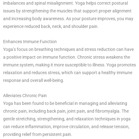
imbalances and spinal misalignment. Yoga helps correct postural
issues by strengthening the muscles that support proper alignment
and increasing body awareness. As your posture improves, you may
experience reduced back, neck, and shoulder pain.
Enhances Immune Function
Yoga’s focus on breathing techniques and stress reduction can have
a positive impact on immune function. Chronic stress weakens the
immune system, making it more susceptible to illness. Yoga promotes
relaxation and reduces stress, which can support a healthy immune
response and overall well-being.
Alleviates Chronic Pain
Yoga has been found to be beneficial in managing and alleviating
chronic pain, including back pain, joint pain, and fibromyalgia. The
gentle stretching, strengthening, and relaxation techniques in yoga
can reduce inflammation, improve circulation, and release tension,
providing relief from persistent pain.