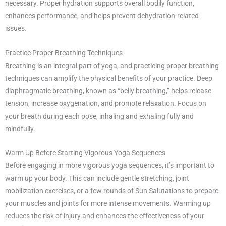
necessary. Proper hydration supports overall bodily function,
enhances performance, and helps prevent dehydration-related
issues.
Practice Proper Breathing Techniques
Breathing is an integral part of yoga, and practicing proper breathing
techniques can amplify the physical benefits of your practice. Deep
diaphragmatic breathing, known as “belly breathing,” helps release
tension, increase oxygenation, and promote relaxation. Focus on
your breath during each pose, inhaling and exhaling fully and
mindfully.
Warm Up Before Starting Vigorous Yoga Sequences
Before engaging in more vigorous yoga sequences, it’s important to
warm up your body. This can include gentle stretching, joint
mobilization exercises, or a few rounds of Sun Salutations to prepare
your muscles and joints for more intense movements. Warming up
reduces the risk of injury and enhances the effectiveness of your