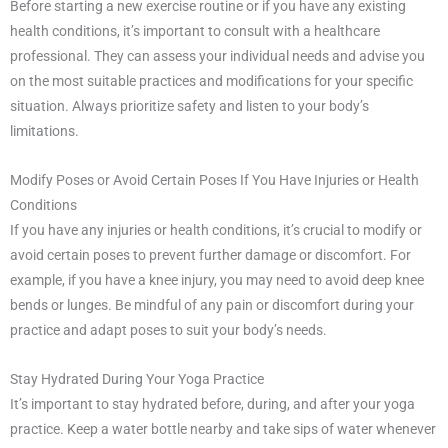
Before starting a new exercise routine or if you have any existing
health conditions, it’s important to consult with a healthcare
professional. They can assess your individual needs and advise you
on the most suitable practices and modifications for your specific
situation. Always prioritize safety and listen to your body’s
limitations.
Modify Poses or Avoid Certain Poses If You Have Injuries or Health
Conditions
If you have any injuries or health conditions, it’s crucial to modify or
avoid certain poses to prevent further damage or discomfort. For
example, if you have a knee injury, you may need to avoid deep knee
bends or lunges. Be mindful of any pain or discomfort during your
practice and adapt poses to suit your body’s needs.
Stay Hydrated During Your Yoga Practice
It’s important to stay hydrated before, during, and after your yoga
practice. Keep a water bottle nearby and take sips of water whenever