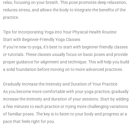
relax, focusing on your breath. This pose promotes deep relaxation,
reduces stress, and allows the body to integrate the benefits of the
practice.
Tips for Incorporating Yoga into Your Physical Health Routine
Start with Beginner-Friendly Yoga Classes
If you’re new to yoga, it’s best to start with beginner-friendly classes
or tutorials. These classes usually focus on basic poses and provide
proper guidance for alignment and technique. This will help you build
a solid foundation before moving on to more advanced practices.
Gradually Increase the Intensity and Duration of Your Practice
As you become more comfortable with your yoga practice, gradually
increase the intensity and duration of your sessions. Start by adding
a few minutes to each practice or trying more challenging variations
of familiar poses. The key is to listen to your body and progress at a
pace that feels right for you.