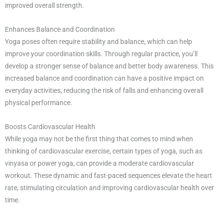
improved overall strength.
Enhances Balance and Coordination
Yoga poses often require stability and balance, which can help
improve your coordination skills. Through regular practice, you’ll
develop a stronger sense of balance and better body awareness. This
increased balance and coordination can have a positive impact on
everyday activities, reducing the risk of falls and enhancing overall
physical performance.
Boosts Cardiovascular Health
While yoga may not be the first thing that comes to mind when
thinking of cardiovascular exercise, certain types of yoga, such as
vinyasa or power yoga, can provide a moderate cardiovascular
workout. These dynamic and fast-paced sequences elevate the heart
rate, stimulating circulation and improving cardiovascular health over
time.