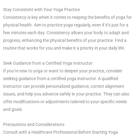
Stay Consistent with Your Yoga Practice
Consistency is key when it comes to reaping the benefits of yoga for
physical health. Aim to practice yoga regularly, even if it’s just for a
few minutes each day. Consistency allows your body to adapt and
progress, enhancing the physical benefits of your practice. Find a
routine that works for you and make it a priority in your daily life.
Seek Guidance from a Certified Yoga Instructor
If you’re new to yoga or want to deepen your practice, consider
seeking guidance from a certified yoga instructor. A qualified
instructor can provide personalized guidance, correct alignment
issues, and help you advance safely in your practice. They can also
offer modifications or adjustments tailored to your specific needs
and goals.
Precautions and Considerations
Consult with a Healthcare Professional Before Starting Yoga