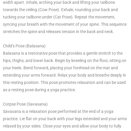
width apart. Inhale, arching your back and lifting your tailbone
towards the ceiling (Cow Pose). Exhale, rounding your back and
tucking your tailbone under (Cat Pose). Repeat the movement,
syncing your breath with the movement of your spine. This sequence
stretches the spine and releases tension in the back and neck.
Child’s Pose (Balasana)
Balasana is a restorative pose that provides a gentle stretch to the
hips, thighs, and lower back. Begin by kneeling on the floor, sitting on
your heels. Bend forward, placing your forehead on the mat and
extending your arms forward. Relax your body and breathe deeply in
this resting position. This pose promotes relaxation and can be used
as a resting pose during a yoga practice.
Corpse Pose (Savasana)
Savasana is a relaxation pose performed at the end of a yoga
practice. Lie flat on your back with your legs extended and your arms
relaxed by your sides. Close your eyes and allow your body to fully