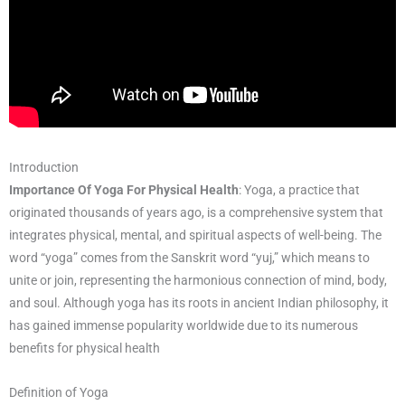
Introduction
Importance Of Yoga For Physical Health
: Yoga, a practice that
originated thousands of years ago, is a comprehensive system that
integrates physical, mental, and spiritual aspects of well-being. The
word “yoga” comes from the Sanskrit word “yuj,” which means to
unite or join, representing the harmonious connection of mind, body,
and soul. Although yoga has its roots in ancient Indian philosophy, it
has gained immense popularity worldwide due to its numerous
benefits for physical health
Definition of Yoga