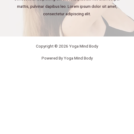
mattis, pulvinar dapibus leo.​ Lorem ipsum dolor sit amet,
consectetur adipiscing elit.
Copyright © 2026 Yoga Mind Body
Powered By Yoga Mind Body