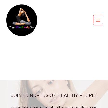
Skip
to
content
JOIN HUNDREDS OF HEALTHY PEOPLE
Consectetur adipiscing elit elit tellus, luctus nec ullamcorper